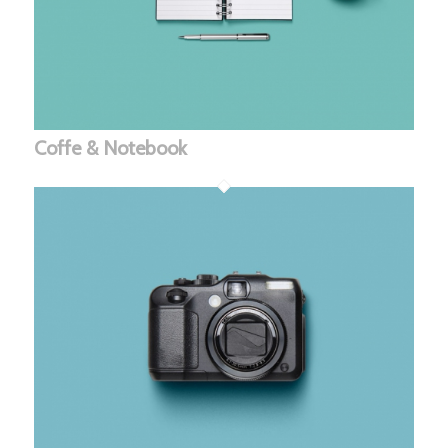
Coffe & Notebook