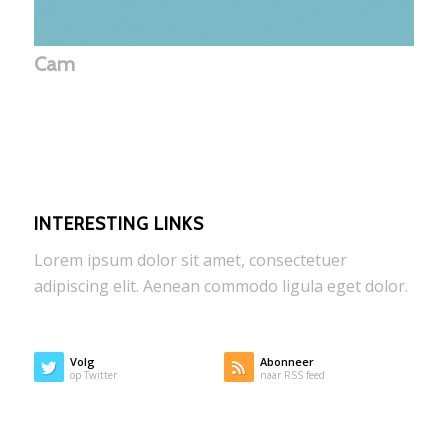
Cam
INTERESTING LINKS
Lorem ipsum dolor sit amet, consectetuer
adipiscing elit. Aenean commodo ligula eget dolor.
Volg
Abonneer
op Twitter
naar RSS feed