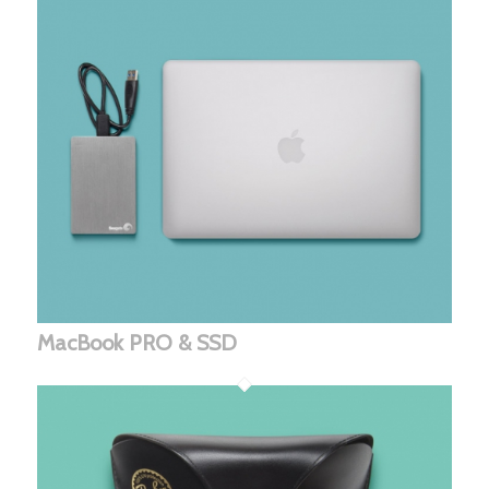
MacBook PRO & SSD