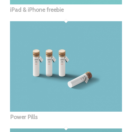
iPad & iPhone freebie
Power Pills