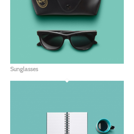
Sunglasses