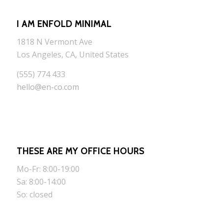
I AM ENFOLD MINIMAL
1818 N Vermont Ave
Los Angeles, CA, United States
(555) 774 433
hello@en-co.com
THESE ARE MY OFFICE HOURS
Mo-Fr: 8:00-19:00
Sa: 8:00-14:00
So: closed