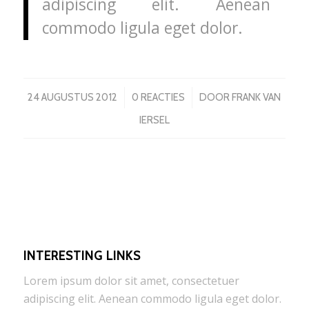
adipiscing elit. Aenean
commodo ligula eget dolor.
/
/
24 AUGUSTUS 2012
0 REACTIES
DOOR
FRANK VAN
IERSEL
INTERESTING LINKS
Lorem ipsum dolor sit amet, consectetuer
adipiscing elit. Aenean commodo ligula eget dolor.