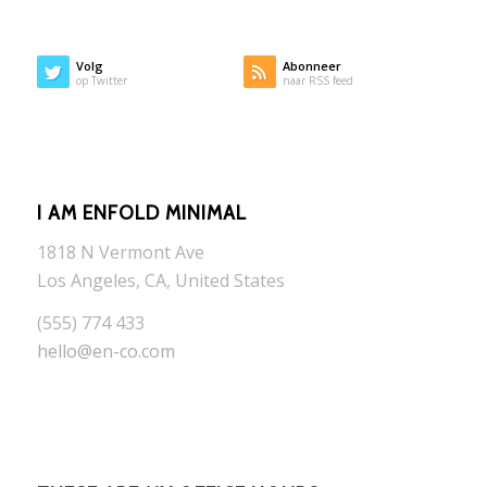
Volg
Abonneer
op Twitter
naar RSS feed
I AM ENFOLD MINIMAL
1818 N Vermont Ave
Los Angeles, CA, United States
(555) 774 433
hello@en-co.com