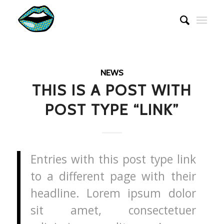
NEWS
THIS IS A POST WITH
POST TYPE “LINK”
Entries with this post type link
to a different page with their
headline. Lorem ipsum dolor
sit amet, consectetuer